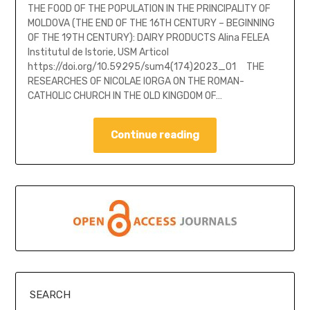
THE FOOD OF THE POPULATION IN THE PRINCIPALITY OF
MOLDOVA (THE END OF THE 16TH CENTURY – BEGINNING
OF THE 19TH CENTURY): DAIRY PRODUCTS Alina FELEA
Institutul de Istorie, USM Articol
https://doi.org/10.59295/sum4(174)2023_01 THE
RESEARCHES OF NICOLAE IORGA ON THE ROMAN-
CATHOLIC CHURCH IN THE OLD KINGDOM OF…
Continue reading
SEARCH