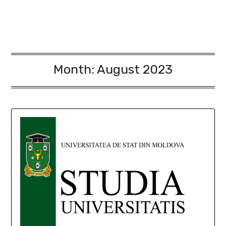
Month:
August 2023