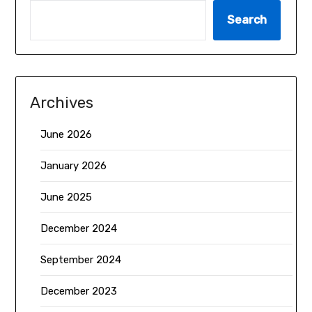
Search
Archives
June 2026
January 2026
June 2025
December 2024
September 2024
December 2023