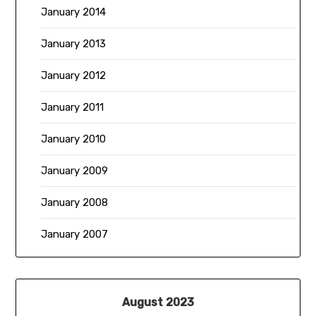
January 2014
January 2013
January 2012
January 2011
January 2010
January 2009
January 2008
January 2007
August 2023