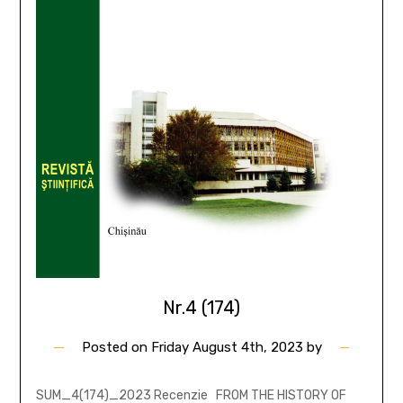
Nr.4 (174)
Posted on
Friday August 4th, 2023
by
SUM_4(174)_2023 Recenzie FROM THE HISTORY OF