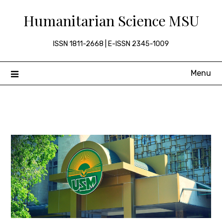
Skip
Humanitarian Science MSU
to
content
ISSN 1811-2668 | E-ISSN 2345-1009
Menu