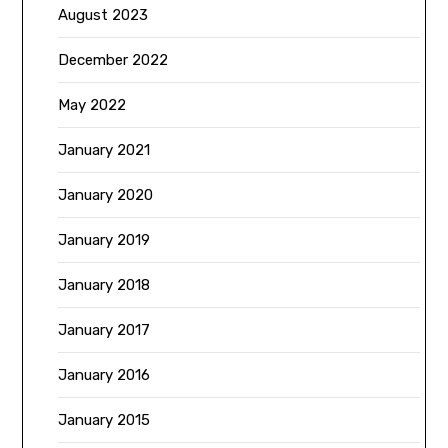
August 2023
December 2022
May 2022
January 2021
January 2020
January 2019
January 2018
January 2017
January 2016
January 2015