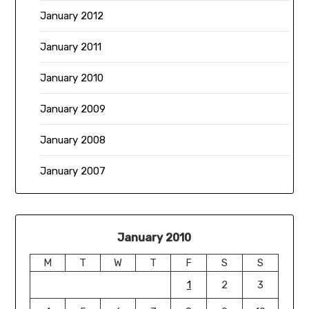
January 2012
January 2011
January 2010
January 2009
January 2008
January 2007
January 2010
M
T
W
T
F
S
S
1
2
3