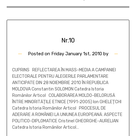
Nr.10
Posted on
Friday January 1st, 2010
by
CUPRINS REFLECTAREA ÎN MASS-MEDIA A CAMPANIEI
ELECTORALE PENTRU ALEGERILE PARLAMENTARE
ANTICIPATE DIN 28 NOIEMBRIE 2010 ÎN REPUBLICA
MOLDOVA Constantin SOLOMON Catedra Istoria
Românilor Articol COLABORAREA MOLDO-BELORUSĂ
ÎNTRE MINORITĂŢILE ETNICE (1991-2005) Ion GHELEŢCHI
Catedra Istoria Românilor Articol PROCESUL DE
ADERARE A ROMÂNIEI LA UNIUNEA EUROPEANĂ: ASPECTE
POLITICO-DIPLOMATICE Cristinel GHEORGHE-AURELIAN
Catedra Istoria Românilor Articol…