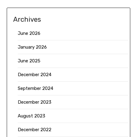
Archives
June 2026
January 2026
June 2025
December 2024
September 2024
December 2023
August 2023
December 2022