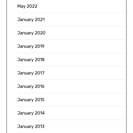
May 2022
January 2021
January 2020
January 2019
January 2018
January 2017
January 2016
January 2015
January 2014
January 2013