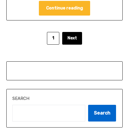
Continue reading
1
Next
SEARCH
Search