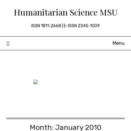
Skip
Humanitarian Science MSU
to
content
ISSN 1811-2668 | E-ISSN 2345-1009
Menu
Month:
January 2010