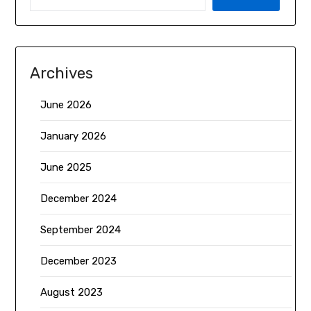
Archives
June 2026
January 2026
June 2025
December 2024
September 2024
December 2023
August 2023