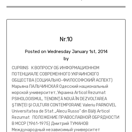
Nr.10
Posted on
Wednesday January 1st, 2014
by
CUPRINS К ВОПРОСУ ОБ ИНФОРМАЦИОННОМ
ПОТЕНЦИАЛЕ СОВРЕМЕННОГО УКРАИНСКОГО
ОБЩЕСТВА (СОЦИАЛЬНО-ФИЛОСОФСКИЙ АСПЕКТ)
Марьяна ПАЛЬЧИНСКАЯ Одесский национальный
морской университет, Украина Articol Rezumat
PSIHOLOGISMUL, TENDINŢĂ NOUĂ ÎN DEZVOLTAREA
ŞTIINŢEI ŞI CULTURII CONTEMPORANE Valeriu PARNOVEL
Universitatea de Stat „Alecu Russo” din Bălţi Articol
Rezumat ПОЛОЖЕНИЕ ПРАВОСЛАВНОЙ ОБРЯДНОСТИ
В МССР (1961-1975) Дмитрий ТУМАНОВ
Международный независимый университет