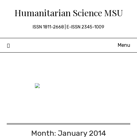
Skip
Humanitarian Science MSU
to
content
ISSN 1811-2668 | E-ISSN 2345-1009
Menu
Month:
January 2014