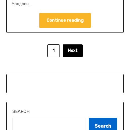
Молдовы…
Continue reading
1
Next
SEARCH
Search