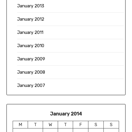
January 2013
January 2012
January 2011
January 2010
January 2009
January 2008
January 2007
January 2014
M
T
W
T
F
S
S