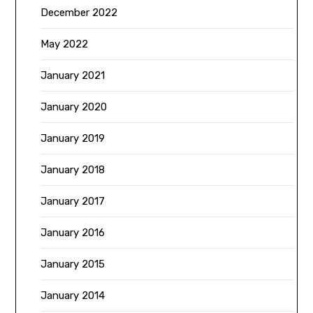
December 2022
May 2022
January 2021
January 2020
January 2019
January 2018
January 2017
January 2016
January 2015
January 2014