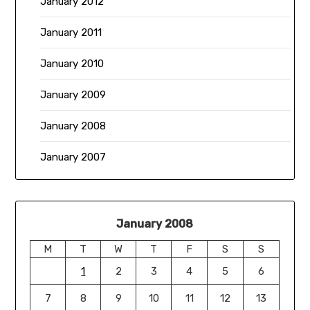
January 2012
January 2011
January 2010
January 2009
January 2008
January 2007
January 2008
M
T
W
T
F
S
S
1
2
3
4
5
6
7
8
9
10
11
12
13