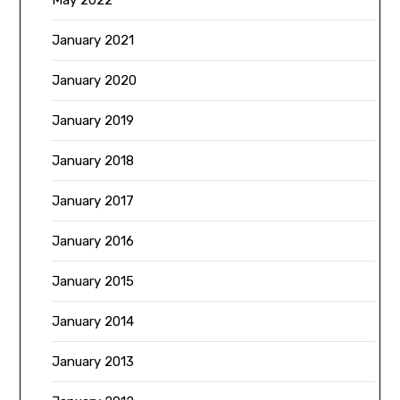
May 2022
January 2021
January 2020
January 2019
January 2018
January 2017
January 2016
January 2015
January 2014
January 2013