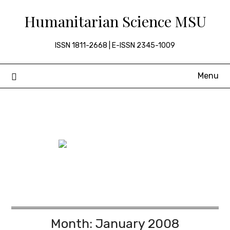
Skip
Humanitarian Science MSU
to
content
ISSN 1811-2668 | E-ISSN 2345-1009
Menu
Month:
January 2008