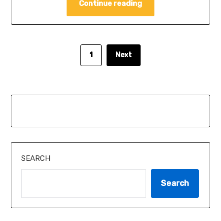
Continue reading
1
Next
SEARCH
Search