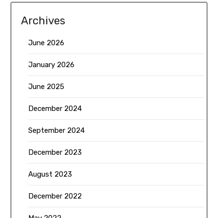
Archives
June 2026
January 2026
June 2025
December 2024
September 2024
December 2023
August 2023
December 2022