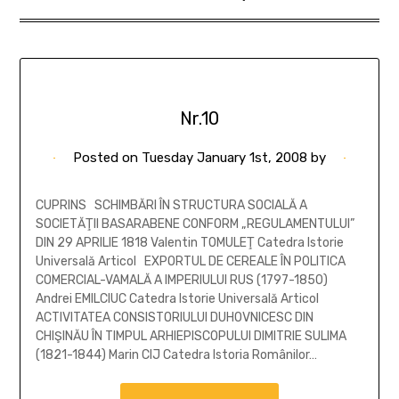
Nr.10
Posted on
Tuesday January 1st, 2008
by
CUPRINS SCHIMBĂRI ÎN STRUCTURA SOCIALĂ A
SOCIETĂŢII BASARABENE CONFORM „REGULAMENTULUI”
DIN 29 APRILIE 1818 Valentin TOMULEŢ Catedra Istorie
Universală Articol EXPORTUL DE CEREALE ÎN POLITICA
COMERCIAL-VAMALĂ A IMPERIULUI RUS (1797-1850)
Andrei EMILCIUC Catedra Istorie Universală Articol
ACTIVITATEA CONSISTORIULUI DUHOVNICESC DIN
CHIŞINĂU ÎN TIMPUL ARHIEPISCOPULUI DIMITRIE SULIMA
(1821-1844) Marin CIJ Catedra Istoria Românilor…